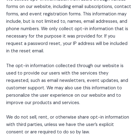
forms on our website, including email subscriptions, contact
forms, and event registration forms. This information may
include, but is not limited to, names, email addresses, and
phone numbers. We only collect opt-in information that is
necessary for the purpose it was provided for. If you
request a password reset, your IP address will be included
in the reset email.
The opt-in information collected through our website is
used to provide our users with the services they
requested, such as email newsletters, event updates, and
customer support. We may also use this information to
personalize the user experience on our website and to
improve our products and services.
We do not sell, rent, or otherwise share opt-in information
with third parties, unless we have the user’s explicit
consent or are required to do so by law.