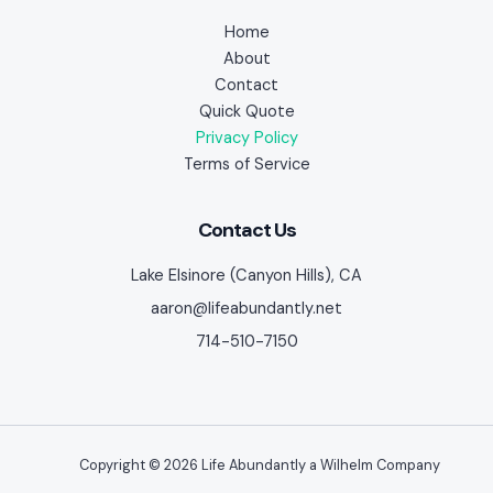
Home
About
Contact
Quick Quote
Privacy Policy
Terms of Service
Contact Us
Lake Elsinore (Canyon Hills), CA
aaron@lifeabundantly.net
714-510-7150
Copyright © 2026 Life Abundantly a Wilhelm Company