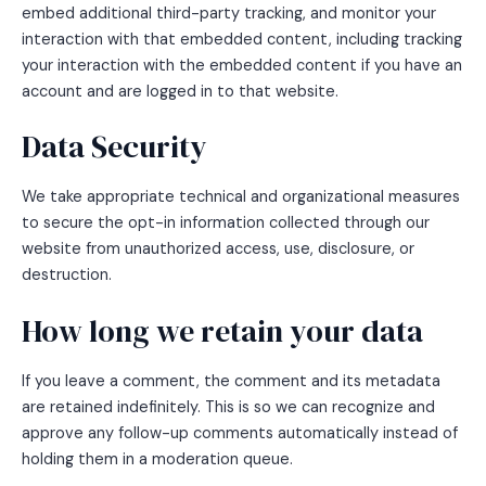
embed additional third-party tracking, and monitor your
interaction with that embedded content, including tracking
your interaction with the embedded content if you have an
account and are logged in to that website.
Data Security
We take appropriate technical and organizational measures
to secure the opt-in information collected through our
website from unauthorized access, use, disclosure, or
destruction.
How long we retain your data
If you leave a comment, the comment and its metadata
are retained indefinitely. This is so we can recognize and
approve any follow-up comments automatically instead of
holding them in a moderation queue.