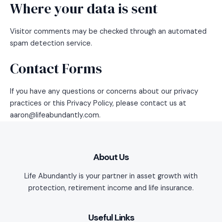
Where your data is sent
Visitor comments may be checked through an automated
spam detection service.
Contact Forms
If you have any questions or concerns about our privacy
practices or this Privacy Policy, please contact us at
aaron@lifeabundantly.com.
About Us
Life Abundantly is your partner in asset growth with
protection, retirement income and life insurance.
Useful Links