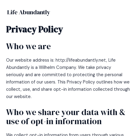
Skip
to
Life Abundantly
MAIN
content
Privacy Policy
MEN
Who we are
Our website address is: http://lifeabundantly.net, Life
Abundantly is a Wilhelm Company. We take privacy
seriously and are committed to protecting the personal
information of our users. This Privacy Policy outlines how we
collect, use, and share opt-in information collected through
our website.
Who we share your data with &
use of opt-in information
We collect opt-in information from users through various