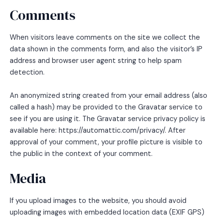
Comments
When visitors leave comments on the site we collect the
data shown in the comments form, and also the visitor’s IP
address and browser user agent string to help spam
detection.
An anonymized string created from your email address (also
called a hash) may be provided to the Gravatar service to
see if you are using it. The Gravatar service privacy policy is
available here: https://automattic.com/privacy/. After
approval of your comment, your profile picture is visible to
the public in the context of your comment.
Media
If you upload images to the website, you should avoid
uploading images with embedded location data (EXIF GPS)