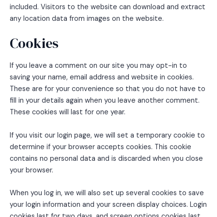
included. Visitors to the website can download and extract
any location data from images on the website.
Cookies
If you leave a comment on our site you may opt-in to
saving your name, email address and website in cookies.
These are for your convenience so that you do not have to
fill in your details again when you leave another comment.
These cookies will last for one year.
If you visit our login page, we will set a temporary cookie to
determine if your browser accepts cookies. This cookie
contains no personal data and is discarded when you close
your browser.
When you log in, we will also set up several cookies to save
your login information and your screen display choices. Login
cookies last for two days, and screen options cookies last