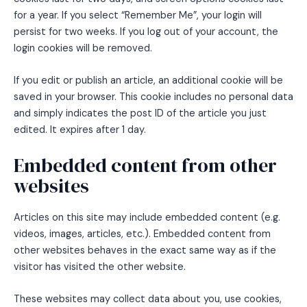
for a year. If you select “Remember Me”, your login will
persist for two weeks. If you log out of your account, the
login cookies will be removed.
If you edit or publish an article, an additional cookie will be
saved in your browser. This cookie includes no personal data
and simply indicates the post ID of the article you just
edited. It expires after 1 day.
Embedded content from other
websites
Articles on this site may include embedded content (e.g.
videos, images, articles, etc.). Embedded content from
other websites behaves in the exact same way as if the
visitor has visited the other website.
These websites may collect data about you, use cookies,