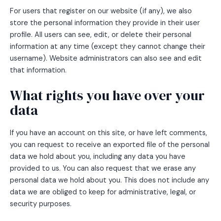
For users that register on our website (if any), we also
store the personal information they provide in their user
profile. All users can see, edit, or delete their personal
information at any time (except they cannot change their
username). Website administrators can also see and edit
that information.
What rights you have over your
data
If you have an account on this site, or have left comments,
you can request to receive an exported file of the personal
data we hold about you, including any data you have
provided to us. You can also request that we erase any
personal data we hold about you. This does not include any
data we are obliged to keep for administrative, legal, or
security purposes.