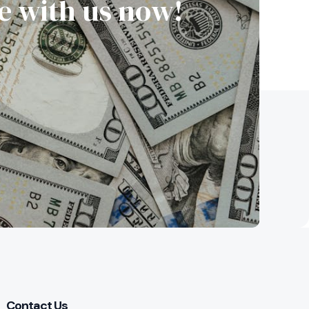
re with us now!
Contact Us