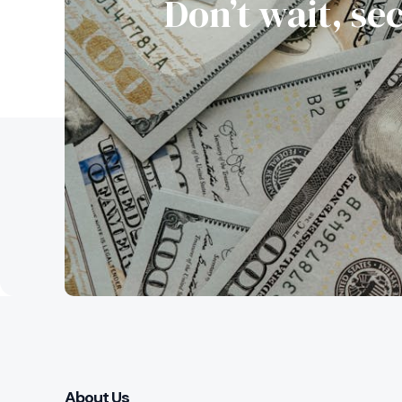
Don’t wait, se
About Us