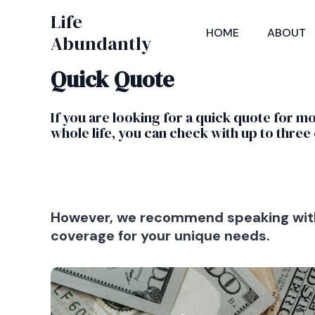
Skip
Life
to
HOME
ABOUT
Abundantly
content
Quick Quote
If you are looking for a quick quote for m
whole life, you can check with up to three 
However, we recommend speaking with 
coverage for your unique needs.