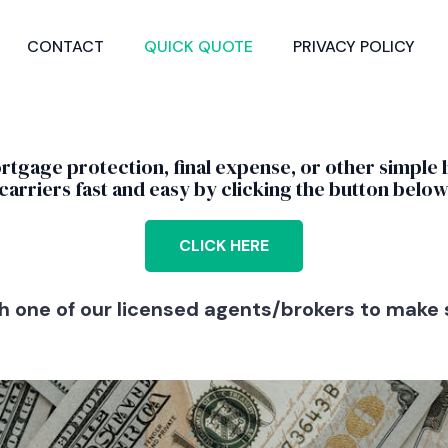
CONTACT
QUICK QUOTE
PRIVACY POLICY
ortgage protection, final expense, or other simple 
carriers fast and easy by clicking the button below
CLICK HERE
one of our licensed agents/brokers to make s