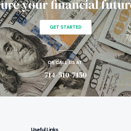
cure your financial futu
GET STARTED
OR CALL US AT:
714-510-7150
Useful Links