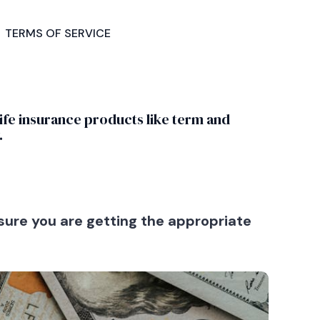
GET
TERMS OF SERVICE
STARTED
life insurance products like term and
.
ure you are getting the appropriate